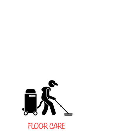
FLOOR CARE