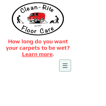
How long do you want
your carpets to be wet?
Learn more
.