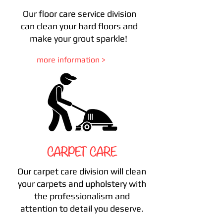
Our floor care service division
can clean your hard floors and
make your grout sparkle!
more information >
CARPET CARE
Our carpet care division will clean
your carpets and upholstery with
the professionalism and
attention to detail you deserve.