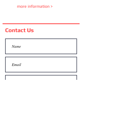
more information >
Contact Us