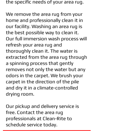
the specific needs of your area rug.
We remove the area rug from your
home and professionally clean it in
our facility. Washing an area rug is
the best possible way to clean it.
Our full immersion wash process will
refresh your area rug and
thoroughly clean it. The water is
extracted from the area rug through
a spinning process that gently
removes not only the water but any
odors in the carpet. We brush your
carpet in the direction of the pile
and dry it in a climate-controlled
drying room.
Our pickup and delivery service is
free. Contact the area rug
professionals at Clean-Rite to
schedule service today.