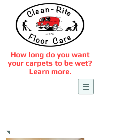
How long do you want
your carpets to be wet?
Learn more
.
Area Rug Cleaning