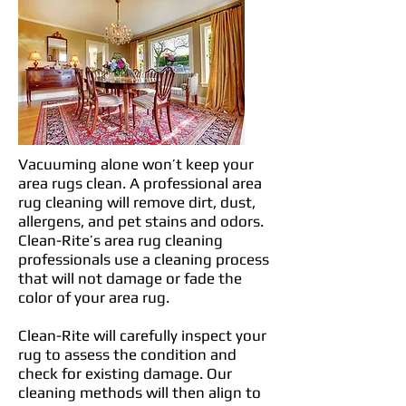
Vacuuming alone won’t keep your
area rugs clean. A professional area
rug cleaning will remove dirt, dust,
allergens, and pet stains and odors.
Clean-Rite’s area rug cleaning
professionals use a cleaning process
that will not damage or fade the
color of your area rug.
Clean-Rite will carefully inspect your
rug to assess the condition and
check for existing damage. Our
cleaning methods will then align to