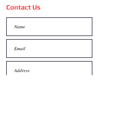
Contact Us