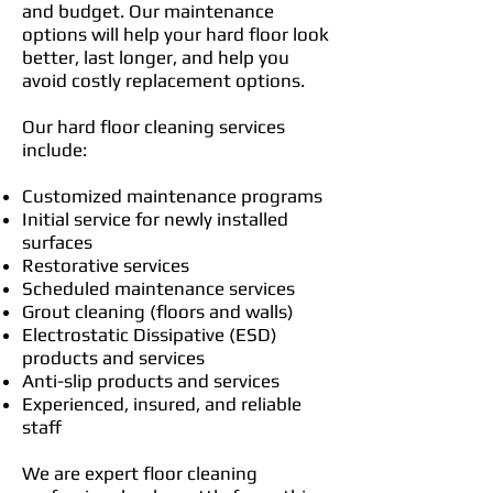
and budget. Our maintenance
options will help your hard floor look
better, last longer, and help you
avoid costly replacement options.
Our hard floor cleaning services
include:
Customized maintenance programs
Initial service for newly installed
surfaces
Restorative services
Scheduled maintenance services
Grout cleaning (floors and walls)
Electrostatic Dissipative (ESD)
products and services
Anti-slip products and services
Experienced, insured, and reliable
staff
We are expert floor cleaning