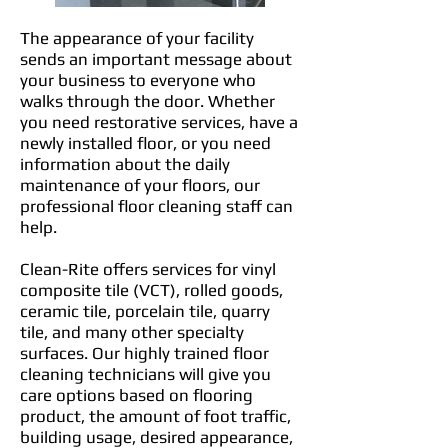
The appearance of your facility
sends an important message about
your business to everyone who
walks through the door. Whether
you need restorative services, have a
newly installed floor, or you need
information about the daily
maintenance of your floors, our
professional floor cleaning staff can
help.
Clean-Rite offers services for vinyl
composite tile (VCT), rolled goods,
ceramic tile, porcelain tile, quarry
tile, and many other specialty
surfaces. Our highly trained floor
cleaning technicians will give you
care options based on flooring
product, the amount of foot traffic,
building usage, desired appearance,