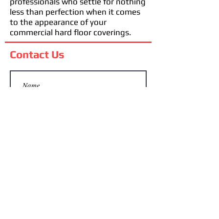
professionals who settle for nothing
less than perfection when it comes
to the appearance of your
commercial hard floor coverings.
Contact Us