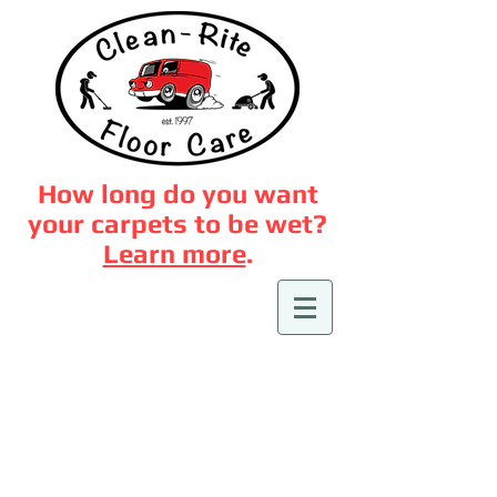
How long do you want
your carpets to be wet?
Learn more
.
Hard Floor
Cleaning