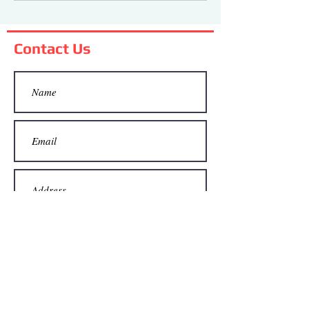
Flag Day!
Contact Us