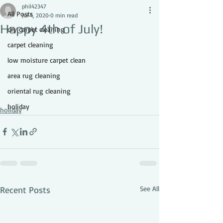
phil42347
All Posts
Jul 4, 2020
0 min read
Happy 4th of July!
dry carpet cleaning
carpet cleaning
low moisture carpet clean
area rug cleaning
oriental rug cleaning
holiday
holiday
Recent Posts
See All