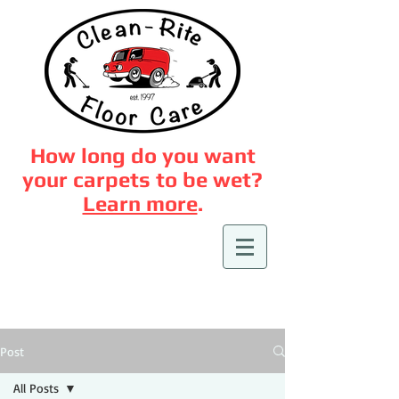
How long do you want
your carpets to be wet?
Learn more
.
Post
All Posts