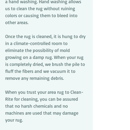
a hand washing. Hand washing allows 
us to clean the rug without ruining 
colors or causing them to bleed into 
other areas. 
Once the rug is cleaned, it is hung to dry 
in a climate-controlled room to 
eliminate the possibility of mold 
growing on a damp rug. When your rug 
is completely dried, we brush the pile to 
fluff the fibers and we vacuum it to 
remove any remaining debris.
When you trust your area rug to Clean-
Rite for cleaning, you can be assured 
that no harsh chemicals and no 
machines are used that may damage 
your rug.